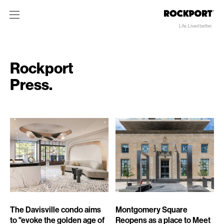
Rockport
Press.
The Davisville condo aims
Montgomery Square
to "evoke the golden age of
Reopens as a place to Meet