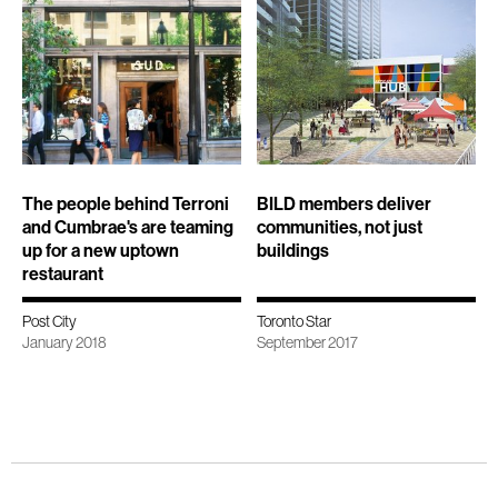
The people behind Terroni
BILD members deliver
and Cumbrae's are teaming
communities, not just
up for a new uptown
buildings
restaurant
Post City
Toronto Star
January 2018
September 2017