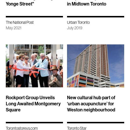
Yonge Street"
in Midtown Toronto
The National Post
Urban Toronto
May 2021
July 2019
Rockport Group Unveils
New cultural hub part of
Long Awaited Montgomery
‘urban acupuncture’ for
Square
Weston neighbourhood
Torontostoreys.com
Toronto Star