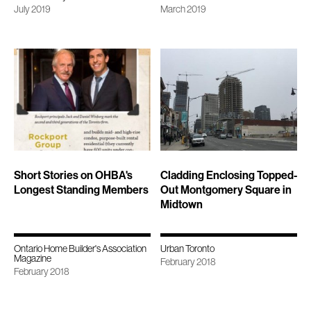
July 2019
March 2019
Short Stories on OHBA's
Cladding Enclosing Topped-
Longest Standing Members
Out Montgomery Square in
Midtown
Ontario Home Builder's Association
Urban Toronto
Magazine
February 2018
February 2018