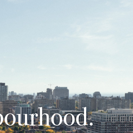
bourhood.