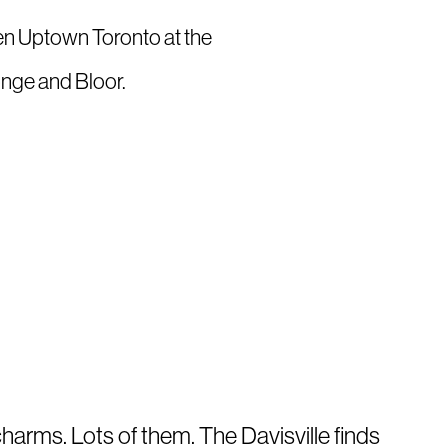
ween Uptown Toronto at the
onge and Bloor.
charms. Lots of them. The Davisville finds