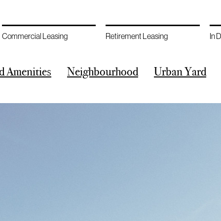
Commercial Leasing
Retirement Leasing
In 
d Amenities
Neighbourhood
Urban Yard