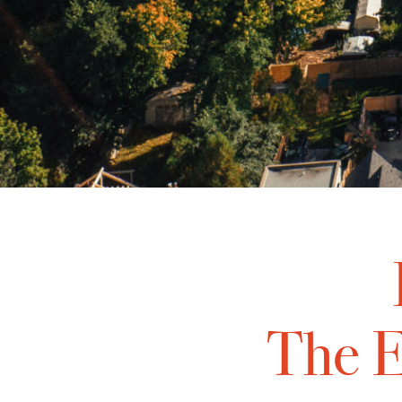
The E