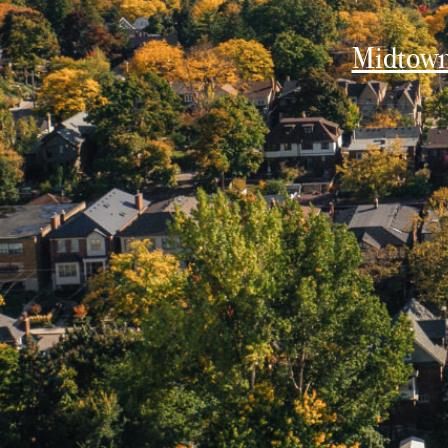
Midtow