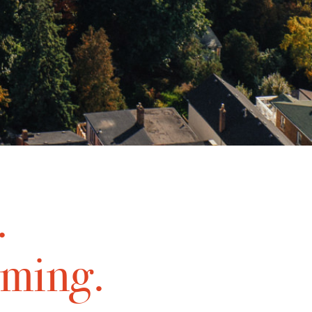
.
oming.