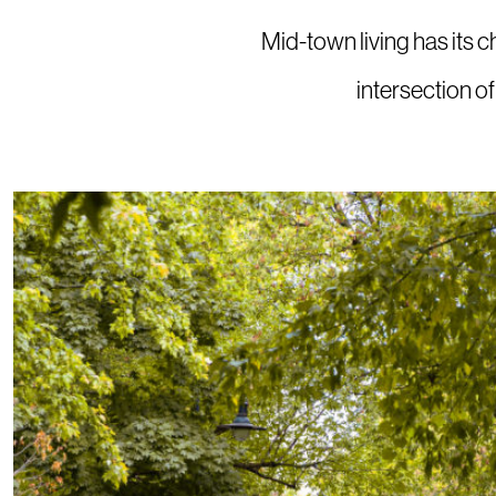
Mid-town living has its c
intersection o