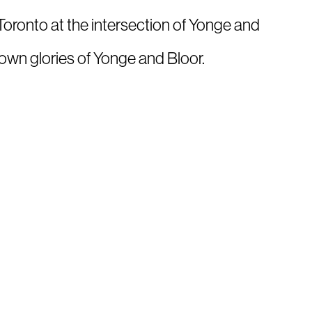
oronto at the intersection of Yonge and
own glories of Yonge and Bloor.