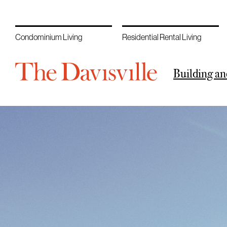
Condominium Living
Residential Rental Living
Building an