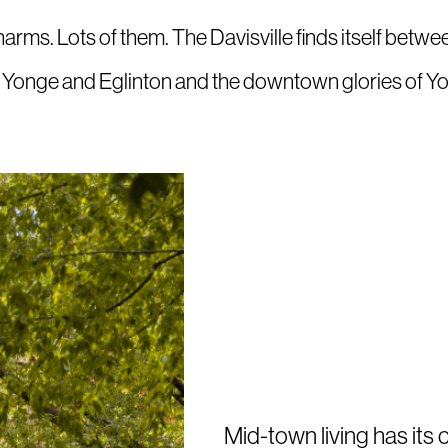
harms. Lots of them. The Davisville finds itself bet
f Yonge and Eglinton and the downtown glories of Y
Mid-town living has its 