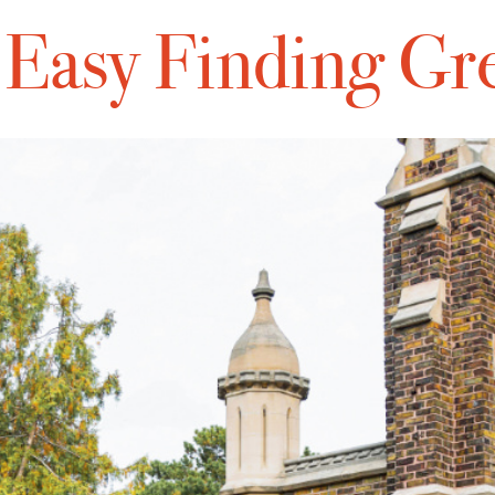
s Easy Finding Gr