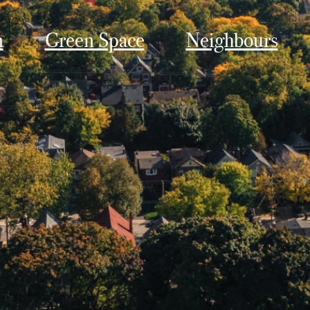
n
Green Space
Neighbours