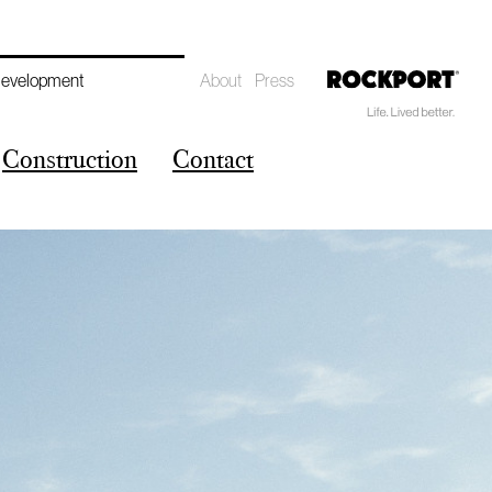
Development
About
Press
Construction
Contact