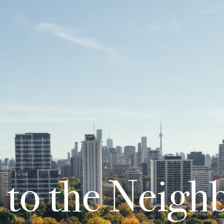
to the Neigh