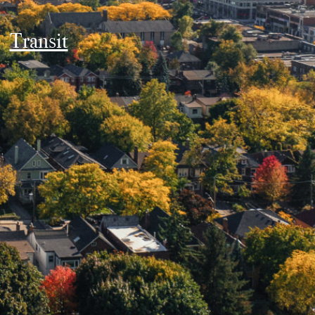
Transit