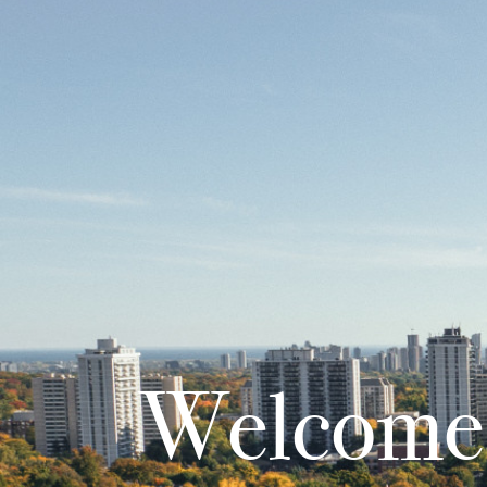
Welcome 