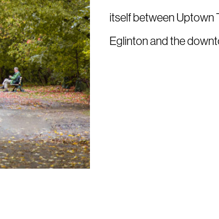
itself between Uptown T
Eglinton and the downt