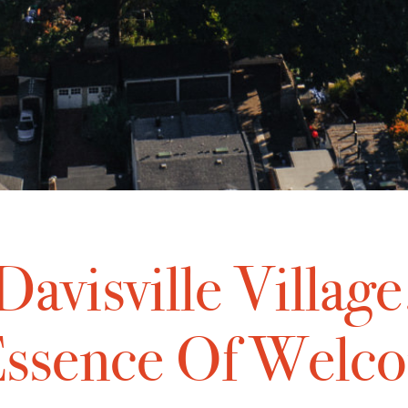
Davisville Village
ssence Of Welc